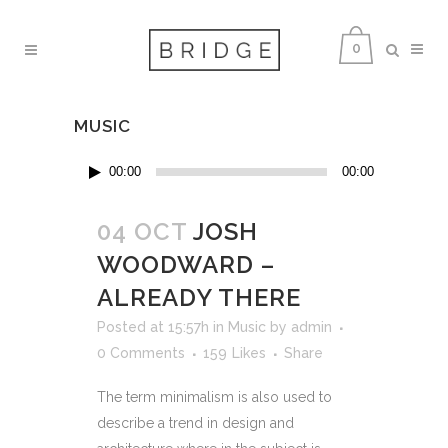
0
MUSIC
Audio
00:00
00:00
Player
04 OCT
JOSH
WOODWARD –
ALREADY THERE
Posted at 15:57h
in
Music
by
admin
0 Comments
159
Likes
Share
The term minimalism is also used to
describe a trend in design and