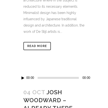
architecture where in the subject is
reduced to its necessary elements.
Minimalist design has been highly
influenced by Japanese traditional
design and architecture. In addition, the
work of De Stijl artists is...
READ MORE
Audio
00:00
00:00
Player
04 OCT
JOSH
WOODWARD –