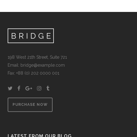
198 West 21th Street, Suite 721
Email:
bridge@example.com
Fax: +88 (0) 202 0000 001
PURCHASE NOW
LATEST FROM OUR BLOG