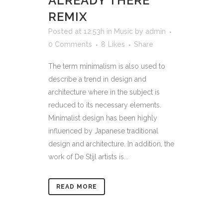
ALREADY THERE
REMIX
Posted at 12:53h
in
Music
by
admin
0 Comments
8
Likes
Share
The term minimalism is also used to
describe a trend in design and
architecture where in the subject is
reduced to its necessary elements.
Minimalist design has been highly
influenced by Japanese traditional
design and architecture. In addition, the
work of De Stijl artists is...
READ MORE