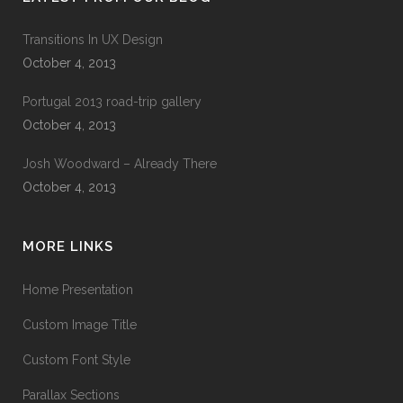
Transitions In UX Design
October 4, 2013
Portugal 2013 road-trip gallery
October 4, 2013
Josh Woodward – Already There
October 4, 2013
MORE LINKS
Home Presentation
Custom Image Title
Custom Font Style
Parallax Sections