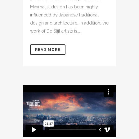
Minimalist design has been highly
influenced by Japanese traditional
design and architecture. In addition, the
work of De Stijl artists is...
READ MORE