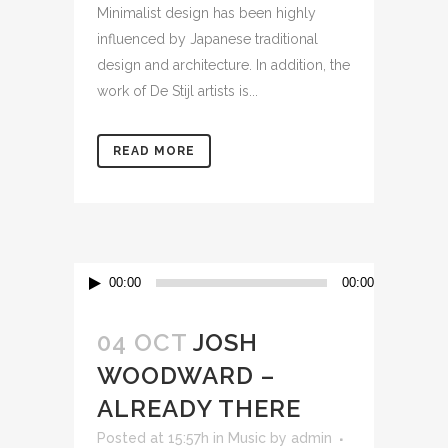
Minimalist design has been highly
influenced by Japanese traditional
design and architecture. In addition, the
work of De Stijl artists is...
READ MORE
Audio
00:00
00:00
Player
04 OCT
JOSH
WOODWARD –
ALREADY THERE
Posted at 15:57h
in
Music
by
admin