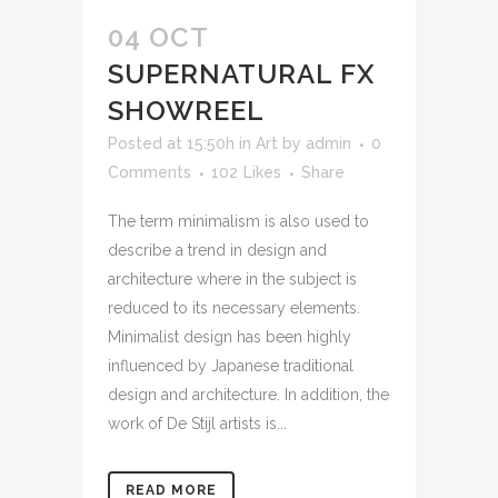
04 OCT
SUPERNATURAL FX
SHOWREEL
Posted at 15:50h
in
Art
by
admin
0
Comments
102
Likes
Share
The term minimalism is also used to
describe a trend in design and
architecture where in the subject is
reduced to its necessary elements.
Minimalist design has been highly
influenced by Japanese traditional
design and architecture. In addition, the
work of De Stijl artists is...
READ MORE