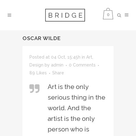
0
OSCAR WILDE
Posted at 04 Oct, 15:45h
in
Art
,
Design
by
admin
0 Comments
89
Likes
Share
Art is the only
serious thing in the
world. And the
artist is the only
person who is