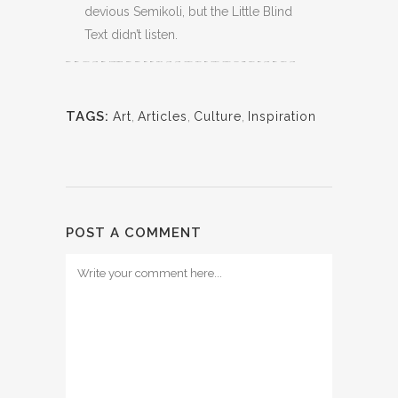
devious Semikoli, but the Little Blind
Text didn’t listen.
toto togel
situs togel
link gacor
jacktoto
situs togel
myhouseoffurniture.com
toto togel
toto togel
situs slot
situs slot
slot online
jacktoto
jacktoto
link slot gacor
slot gacor
situs slot
link slot gacor
link slot gacor
link slot
slot resmi
slot gacor
situs slot
jacktoto
situs togel
slot gacor
jacktoto
TAGS:
Art
,
Articles
,
Culture
,
Inspiration
POST A COMMENT