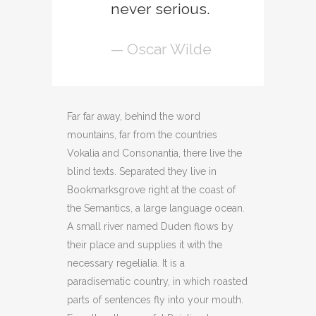
never serious.
— Oscar Wilde
Far far away, behind the word
mountains, far from the countries
Vokalia and Consonantia, there live the
blind texts. Separated they live in
Bookmarksgrove right at the coast of
the Semantics, a large language ocean.
A small river named Duden flows by
their place and supplies it with the
necessary regelialia. It is a
paradisematic country, in which roasted
parts of sentences fly into your mouth.