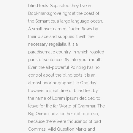
blind texts. Separated they live in
Bookmarksgrove right at the coast of
the Semantics, a large language ocean.
A small river named Duden flows by
their place and supplies it with the
necessary regelialia. It is a
paradisematic country, in which roasted
parts of sentences fly into your mouth.
Even the all-powerful Pointing has no
control about the blind texts it is an
almost unorthographic life One day
however a small line of blind text by
the name of Lorem Ipsum decided to
leave for the far World of Grammar. The
Big Oxmox advised her not to do so,
because there were thousands of bad
Commas, wild Question Marks and