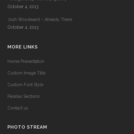
October 4, 2013
Josh Woodward – Already There
October 4, 2013
MORE LINKS
Home Presentation
Custom Image Title
Custom Font Style
Parallax Sections
Contact us
PHOTO STREAM