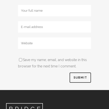
Save my name, email, and website in this
browser for the next time I comment.