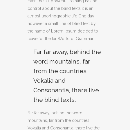
Even the all-powerful Pointing has no
control about the blind texts it is an
almost unorthographic life One day
however a small line of blind text by
the name of Lorem Ipsum decided to
leave for the far World of Grammar.
Far far away, behind the
word mountains, far
from the countries
Vokalia and
Consonantia, there live
the blind texts.
Far far away, behind the word
mountains, far from the countries
Vokalia and Consonantia, there live the