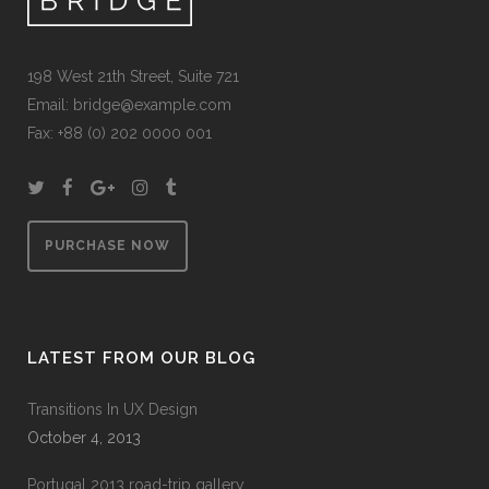
198 West 21th Street, Suite 721
Email:
bridge@example.com
Fax: +88 (0) 202 0000 001
PURCHASE NOW
LATEST FROM OUR BLOG
Transitions In UX Design
October 4, 2013
Portugal 2013 road-trip gallery