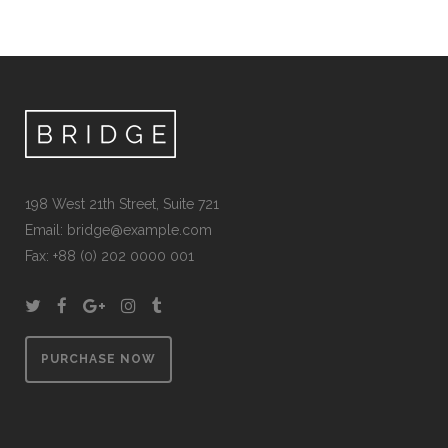
198 West 21th Street, Suite 721
Email:
bridge@example.com
Fax: +88 (0) 202 0000 001
PURCHASE NOW