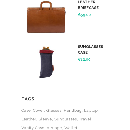
LEATHER
BRIEFCASE
€
59.00
SUNGLASSES
CASE
€
12.00
TAGS
Case
Cover
Glasses
Handbag
Laptop
Leather
Sleeve
Sunglasses
Travel
Vanity Case
Vintage
Wallet