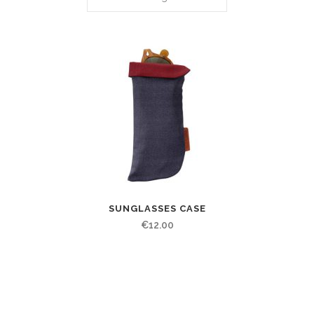
SUNGLASSES CASE
€
12.00