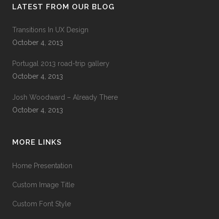
LATEST FROM OUR BLOG
Transitions In UX Design
October 4, 2013
Portugal 2013 road-trip gallery
October 4, 2013
Josh Woodward – Already There
October 4, 2013
MORE LINKS
Home Presentation
Custom Image Title
Custom Font Style