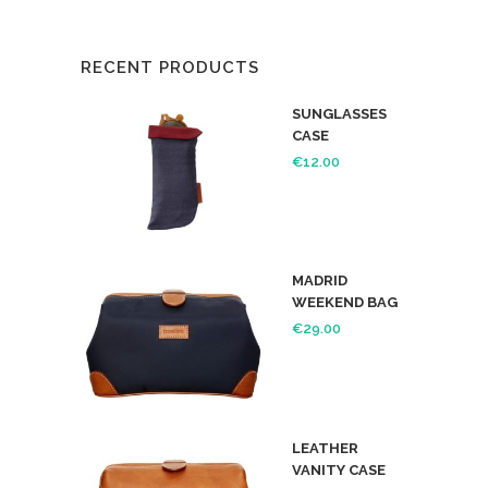
RECENT PRODUCTS
SUNGLASSES
CASE
€
12.00
MADRID
WEEKEND BAG
€
29.00
LEATHER
VANITY CASE