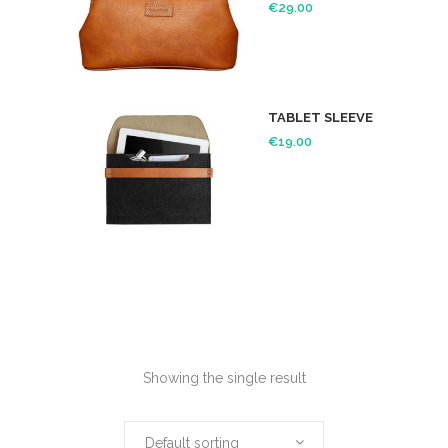
€
29.00
TABLET SLEEVE
€
19.00
Showing the single result
Default sorting