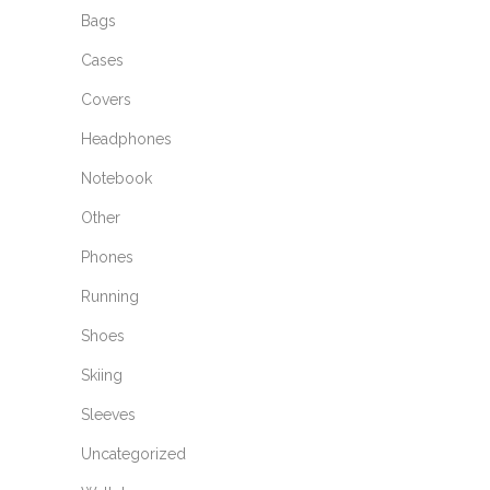
Bags
Cases
Covers
Headphones
Notebook
Other
Phones
Running
Shoes
Skiing
Sleeves
Uncategorized