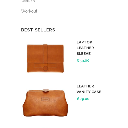
Wallets
Workout
BEST SELLERS
LAPTOP
LEATHER
SLEEVE
€
59.00
LEATHER
VANITY CASE
€
29.00